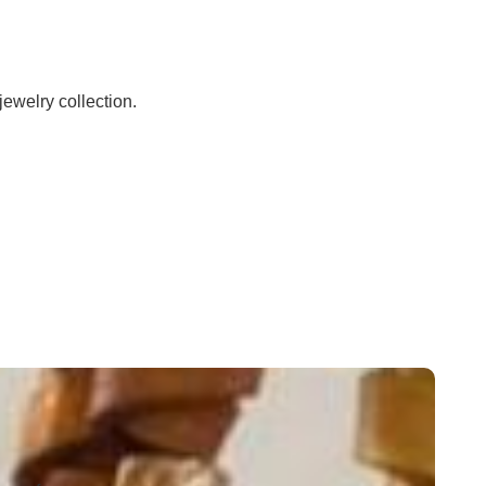
jewelry collection.