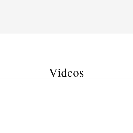
Videos