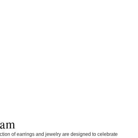
lam
tion of earrings and jewelry are designed to celebrate