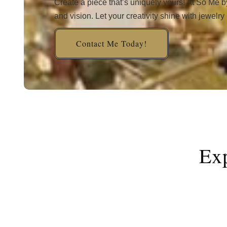
Create a piece that’s uniquely yours! At So Me b
and vision. Let your creativity shine with jewelry
Contact Me Today!
Exp