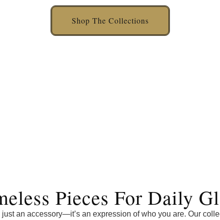
Shop The Collections
meless Pieces For Daily G
just an accessory—it’s an expression of who you are. Our collec