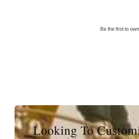
Be the first to ow
Looking To Customi