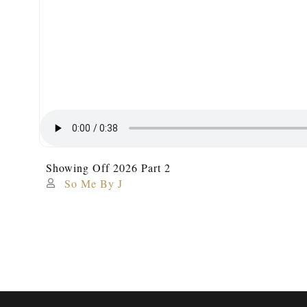
Showing Off 2026 Part 2
So Me By J