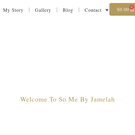
0
$
0.00
My Story
Gallery
Blog
Contact
Welcome To So Me By Jamelah
 Style Meets El
rrings And Jewelry That Reflect Your Unique 
Collections Designed To Make Every Moment