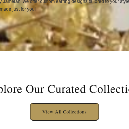
y Jamelah, we offer custom earring designs tailored to your styl
 made just for you!
lore Our Curated Collect
View All Collections