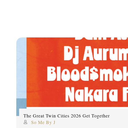
The Great Twin Cities 2026 Get Together
So Me By J