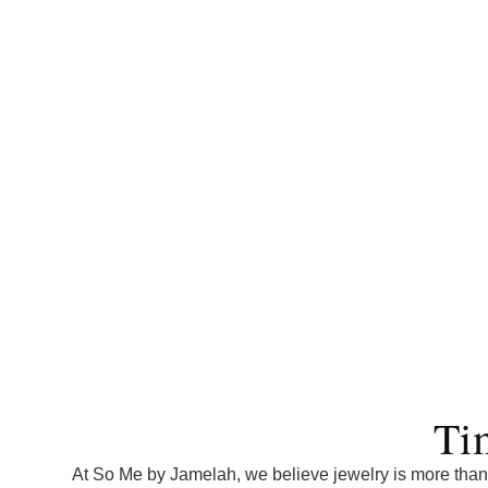
Ti
At So Me by Jamelah, we believe jewelry is more than 