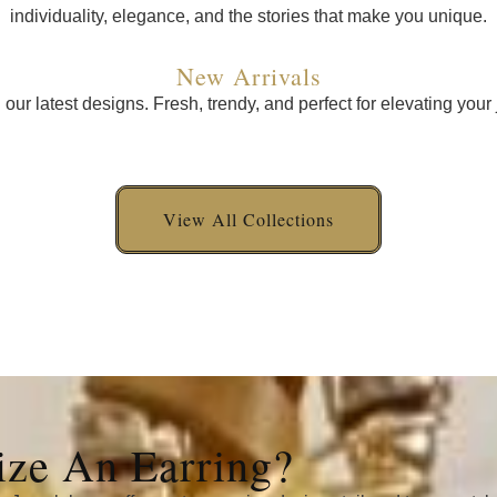
individuality, elegance, and the stories that make you unique.
New Arrivals
n our latest designs. Fresh, trendy, and perfect for elevating your 
View All Collections
ze An Earring?