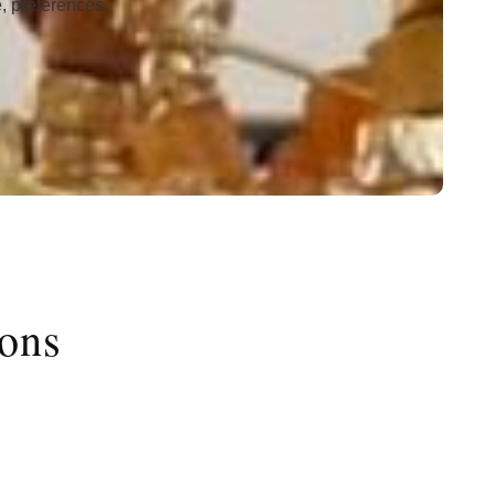
e, preferences,
ions