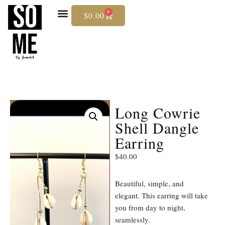
0
$
0.00
Skip
To
Content
Long Cowrie
Shell Dangle
Earring
$
40.00
Beautiful, simple, and
elegant. This earring will take
you from day to night,
seamlessly.