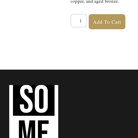
copper, and aged bronze.
Add To Cart