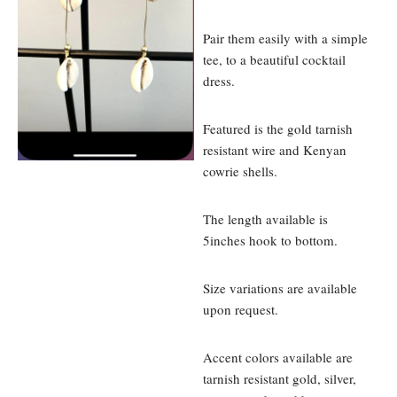
Pair them easily with a simple
tee, to a beautiful cocktail
dress.
Featured is the gold tarnish
resistant wire and Kenyan
cowrie shells.
The length available is
5inches hook to bottom.
Size variations are available
upon request.
Accent colors available are
tarnish resistant gold, silver,