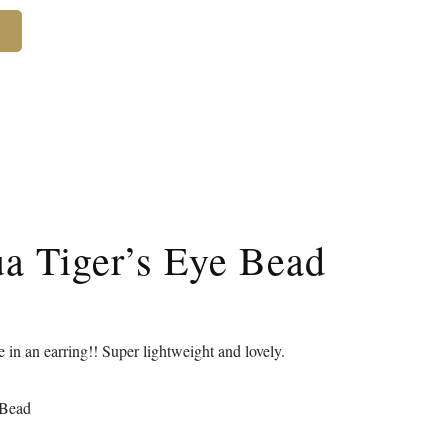
ua Tiger’s Eye Bead
e in an earring!! Super lightweight and lovely.
 Bead