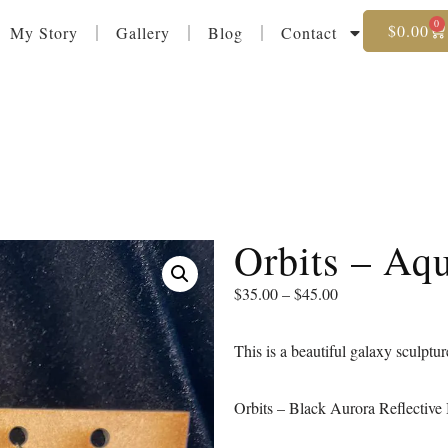
0
$
0.00
My Story
Gallery
Blog
Contact
Orbits – Aq
$
35.00
–
$
45.00
This is a beautiful galaxy sculptur
Orbits – Black Aurora Reflective