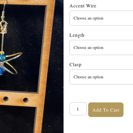
Accent Wire
Length
Clasp
Add To Cart