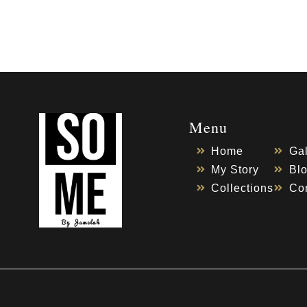
Menu
Home
Gal
My Story
Bl
Collections
Co