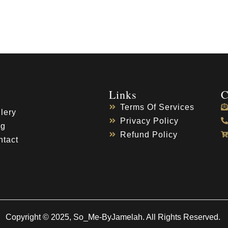
Links
C
Terms Of Services
lery
Privacy Policy
og
Refund Policy
ntact
Copyright © 2025, So_Me-ByJamelah. All Rights Reserved.