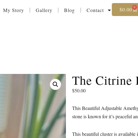
0
$
0.00
My Story
Gallery
Blog
Contact
The Citrine
$
50.00
This Beautiful Adjustable Amethys
stone is known for it’s peaceful a
This beautiful cluster is available