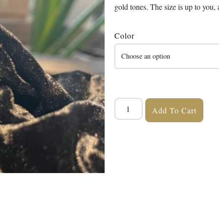
gold tones. The size is up to you, a
Color
Add To Cart