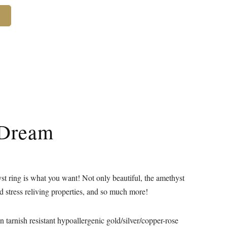
 Dream
t ring is what you want! Not only beautiful, the amethyst
nd stress reliving properties, and so much more!
 in tarnish resistant hypoallergenic gold/silver/copper-rose