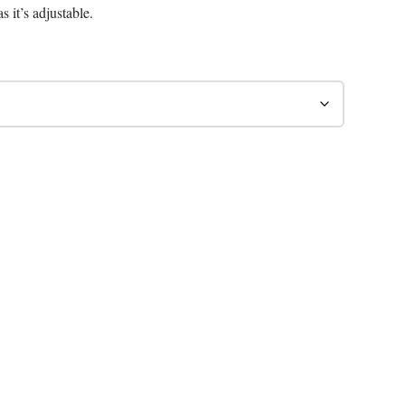
s it’s adjustable.