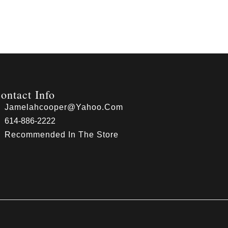
ontact Info
Jamelahcooper@yahoo.com
614-886-2222
Recommended In The Store