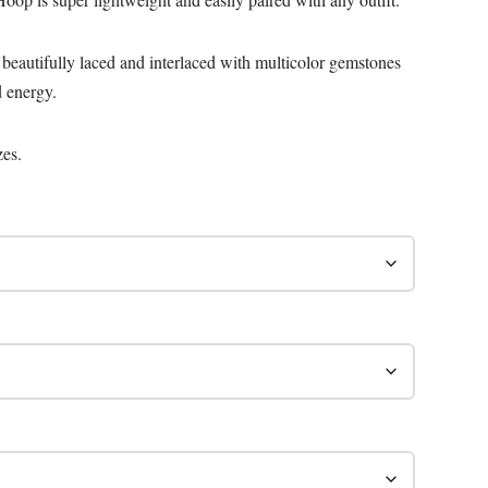
 beautifully laced and interlaced with multicolor gemstones
d energy.
zes.