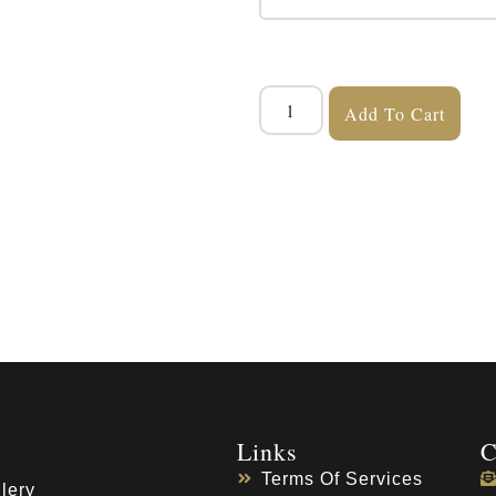
Add To Cart
Links
C
Terms Of Services
lery