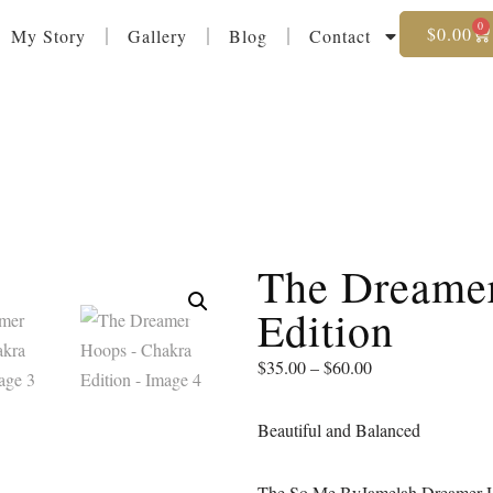
0
$
0.00
My Story
Gallery
Blog
Contact
The Dreame
Edition
$
35.00
–
$
60.00
Beautiful and Balanced
The So Me ByJamelah Dreamer Hoop