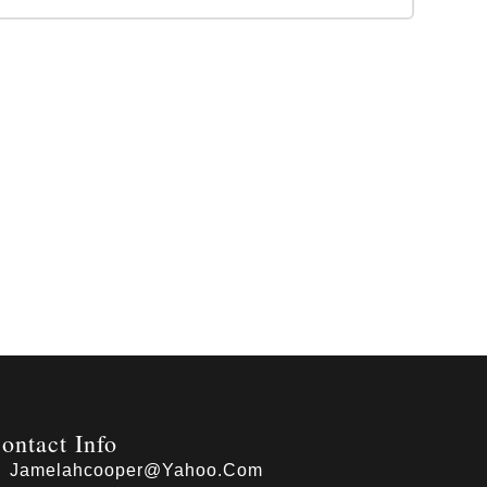
ontact Info
Jamelahcooper@yahoo.com