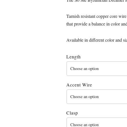
Tarnish resistant copper core wire
that provide a balance in color an
Available in different color and si
Length
Accent Wire
Clasp