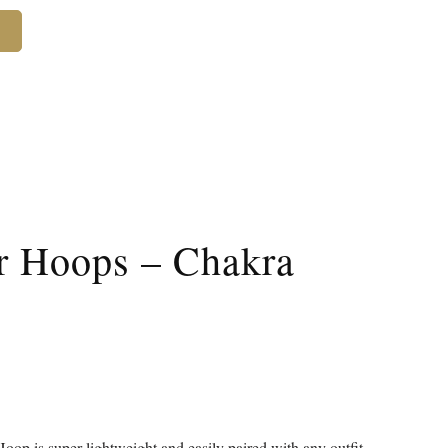
r Hoops – Chakra
 is super lightweight and easily paired with any outfit.