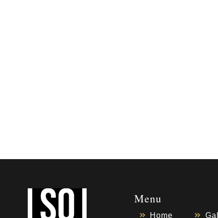
Menu
Home
Gal