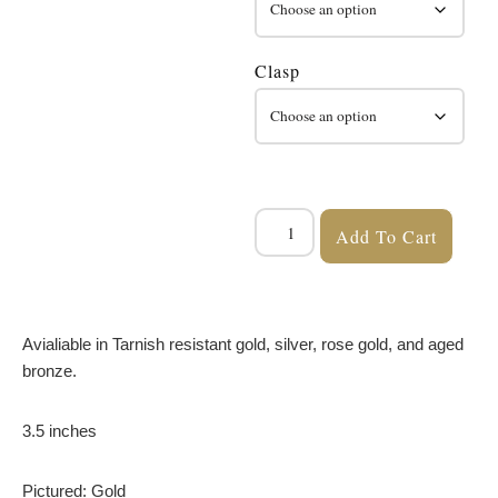
Clasp
Add To Cart
Avialiable in Tarnish resistant gold, silver, rose gold, and aged
bronze.
3.5 inches
Pictured: Gold