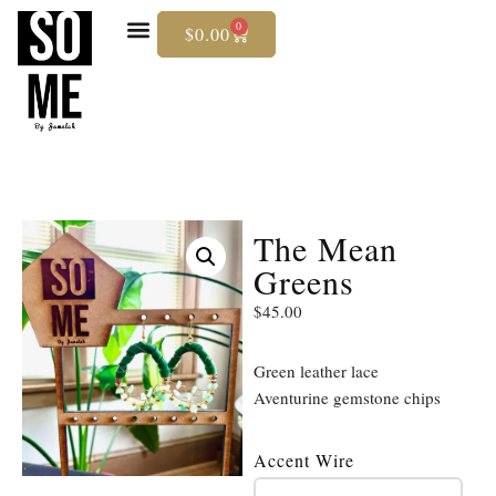
0
$
0.00
Skip
To
Content
The Mean
Greens
$
45.00
Green leather lace
Aventurine gemstone chips
Accent Wire