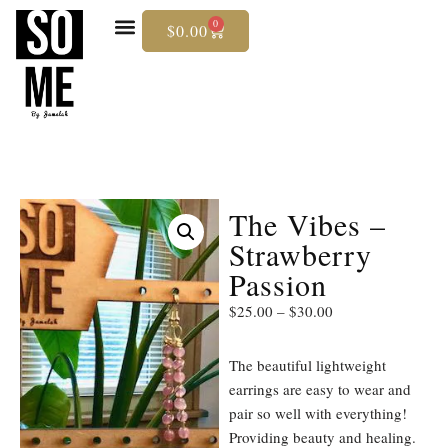
0
$
0.00
Skip
To
Content
The Vibes –
Strawberry
Passion
$
25.00
–
$
30.00
The beautiful lightweight
earrings are easy to wear and
pair so well with everything!
Providing beauty and healing.