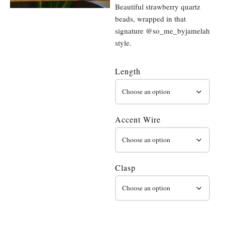
Beautiful strawberry quartz
beads, wrapped in that
signature @so_me_byjamelah
style.
Length
Accent Wire
Clasp