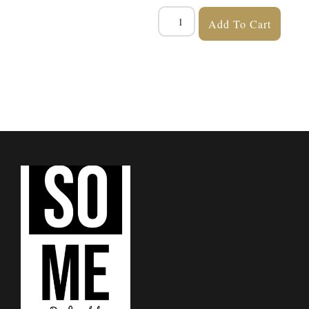
Add To Cart