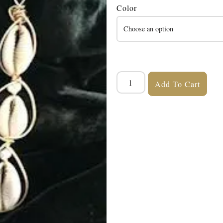
Color
Add To Cart