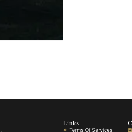
Links
C
Terms Of Services