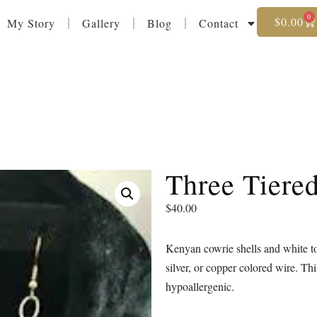
0
$
0.00
My Story
Gallery
Blog
Contact
Three Tiere
$
40.00
Kenyan cowrie shells and white to
silver, or copper colored wire. Th
hypoallergenic.