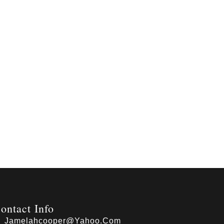
ontact Info
Jamelahcooper@yahoo.com