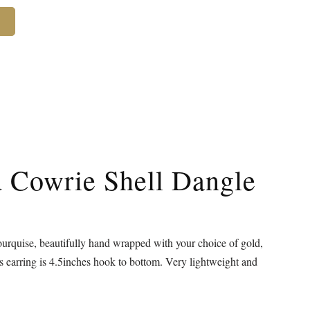
d Cowrie Shell Dangle
urquise, beautifully hand wrapped with your choice of gold,
is earring is 4.5inches hook to bottom. Very lightweight and