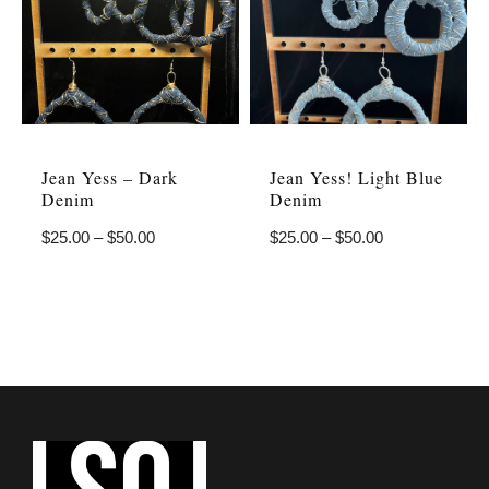
Jean Yess – Dark
Jean Yess! Light Blue
Denim
Denim
$
25.00
–
$
50.00
$
25.00
–
$
50.00