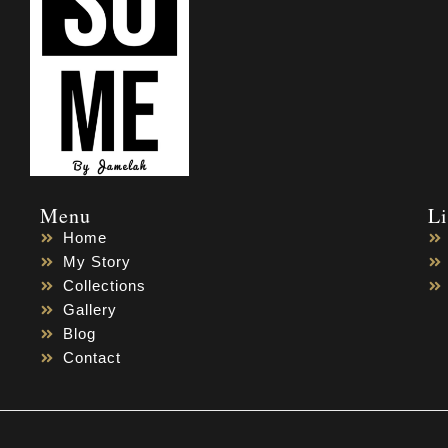
Menu
L
Home
My Story
Collections
Gallery
Blog
Contact