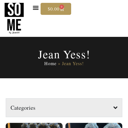
0
$
0.00
Skip
To
Content
Jean Yess!
Home
»
Jean Yess!
Categories