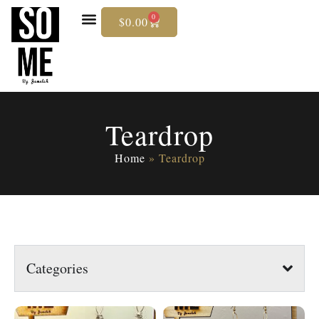
0
$
0.00
Skip
To
Content
Teardrop
Home
»
Teardrop
Categories