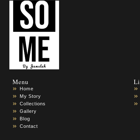
Menu
L
Home
My Story
Collections
Gallery
Blog
Contact