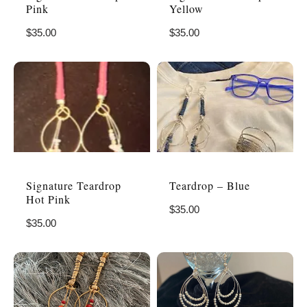
Pink
Yellow
$
35.00
$
35.00
Signature Teardrop
Teardrop – Blue
Hot Pink
$
35.00
$
35.00