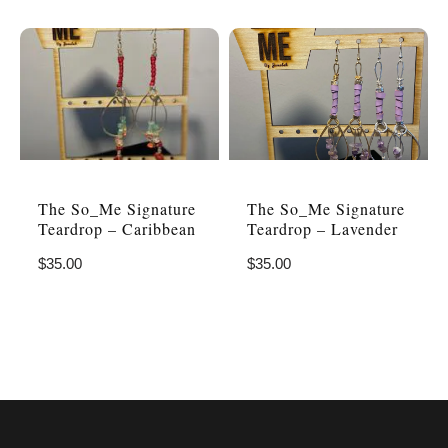
The So_Me Signature
The So_Me Signature
Teardrop – Caribbean
Teardrop – Lavender
$
35.00
$
35.00