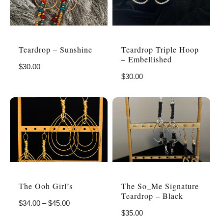
Teardrop – Sunshine
Teardrop Triple Hoop
– Embellished
$
30.00
$
30.00
The Ooh Girl’s
The So_Me Signature
Teardrop – Black
$
34.00
–
$
45.00
$
35.00