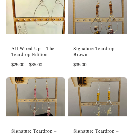
All Wired Up – The
Signature Teardrop –
Teardrop Edition
Brown
$
25.00
–
$
35.00
$
35.00
Signature Teardrop –
Signature Teardrop –