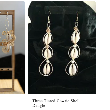
s
Three Tiered Cowrie Shell
Dangle