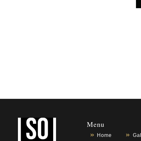
Menu
Home
Gal