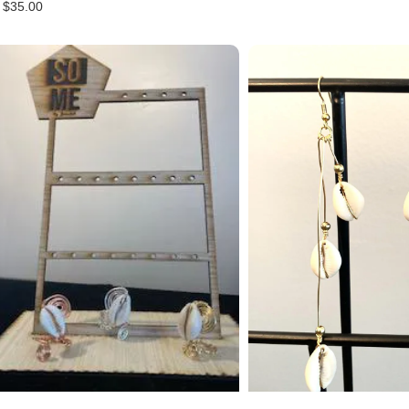
$
35.00