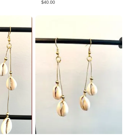
$
40.00