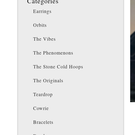
Categories
Earrings
Orbits
The Vibes
The Phenomenons
The Stone Cold Hoops
The Originals
Teardrop
Cowrie
Bracelets