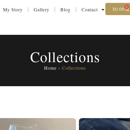
0
$
0.00
My Story
Gallery
Blog
Contact
Collections
Home
»
Collections