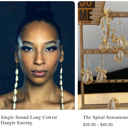
Single Strand Long Cowrie
The Spiral Sensation
Dangle Earring
$
35.00
–
$
45.00