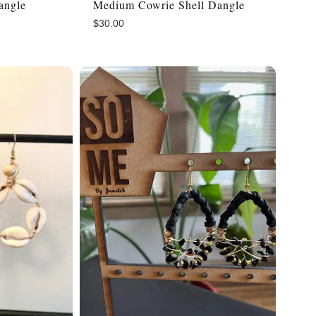
angle
Medium Cowrie Shell Dangle
$
30.00