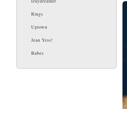
Daydreamer
Rings
Uptown
Jean Yess!
Babes