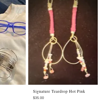
Signature Teardrop Hot Pink
$
35.00