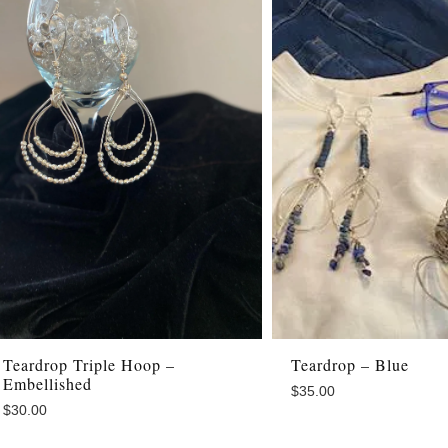
Teardrop Triple Hoop –
Teardrop – Blue
Embellished
$
35.00
$
30.00