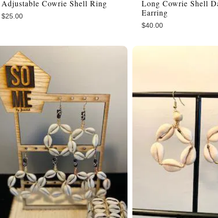
Adjustable Cowrie Shell Ring
Long Cowrie Shell D
Earring
$
25.00
$
40.00