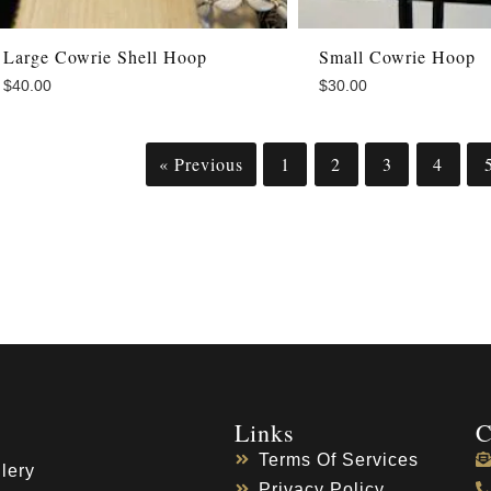
Large Cowrie Shell Hoop
Small Cowrie Hoop
$
40.00
$
30.00
« Previous
1
2
3
4
Links
C
Terms Of Services
lery
Privacy Policy