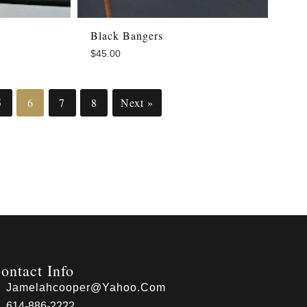
Black Bangers
$
45.00
5
6
7
8
Next »
ontact Info
Jamelahcooper@yahoo.com
614-886-2222